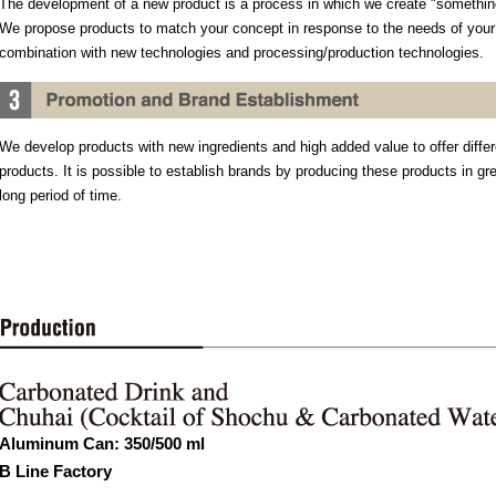
The development of a new product is a process in which we create "something
We propose products to match your concept in response to the needs of you
combination with new technologies and processing/production technologies.
We develop products with new ingredients and high added value to offer differ
products. It is possible to establish brands by producing these products in g
long period of time.
Aluminum Can: 350/500 ml
B Line Factory