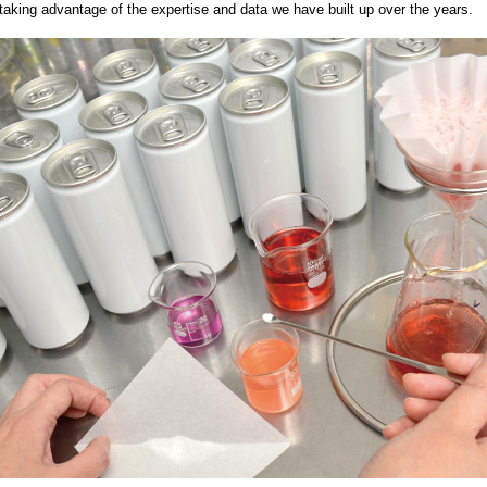
taking advantage of the expertise and data we have built up over the years.