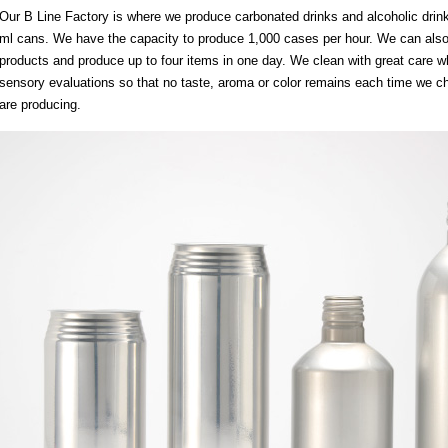
Our B Line Factory is where we produce carbonated drinks and alcoholic drin
ml cans. We have the capacity to produce 1,000 cases per hour. We can also 
products and produce up to four items in one day. We clean with great care w
sensory evaluations so that no taste, aroma or color remains each time we c
are producing.