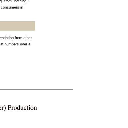
" from "nothing."
r consumers in
entiation from other
reat numbers over a