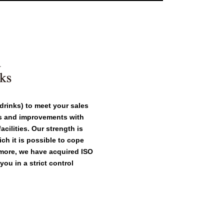
drinks) to meet your sales
as and improvements with
cilities. Our strength is
ch it is possible to cope
rmore, we have acquired ISO
ou in a strict control