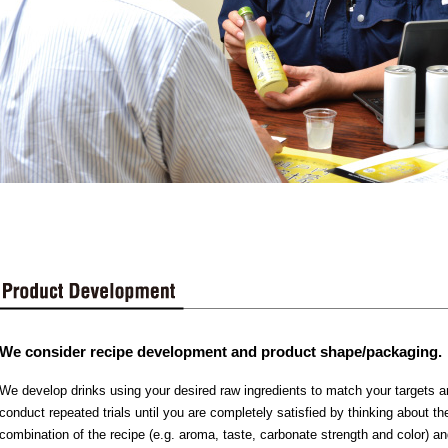
We consider recipe development and product shape/packaging.
We develop drinks using your desired raw ingredients to match your targets
conduct repeated trials until you are completely satisfied by thinking about th
combination of the recipe (e.g. aroma, taste, carbonate strength and color) an