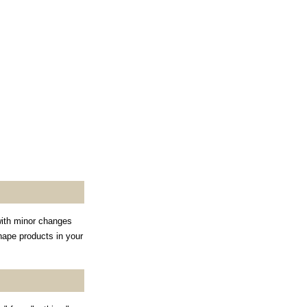
with minor changes
shape products in your