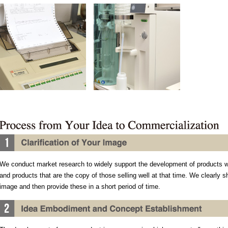
We conduct market research to widely support the development of products 
and products that are the copy of those selling well at that time. We clearly 
image and then provide these in a short period of time.