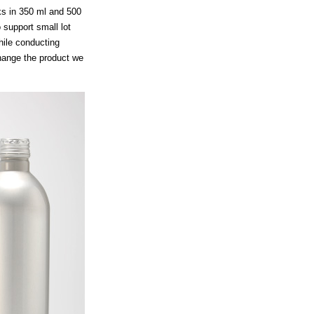
ks in 350 ml and 500
support small lot
hile conducting
hange the product we