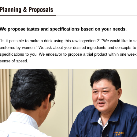
We propose tastes and specifications based on your needs.
"Is it possible to make a drink using this raw ingredient?" "We would like to se
preferred by women." We ask about your desired ingredients and concepts to
specifications to you. We endeavor to propose a trial product within one week
sense of speed.