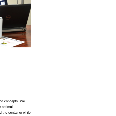
 and concepts. We
e optimal
d the container while