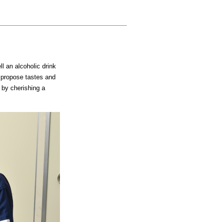
ll an alcoholic drink
 propose tastes and
 by cherishing a