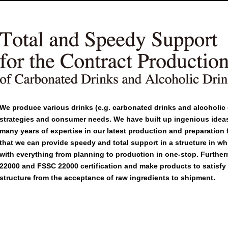
We produce various drinks (e.g. carbonated drinks and alcoholic 
strategies and consumer needs. We have built up ingenious ide
many years of expertise in our latest production and preparation fa
that we can provide speedy and total support in a structure in whi
with everything from planning to production in one-stop. Furthe
22000 and FSSC 22000 certification and make products to satisfy y
structure from the acceptance of raw ingredients to shipment.